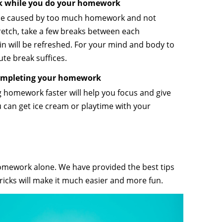
ak while you do your homework
be caused by too much homework and not
retch, take a few breaks between each
n will be refreshed. For your mind and body to
ute break suffices.
completing your homework
g homework faster will help you focus and give
 can get ice cream or playtime with your
 homework alone. We have provided the best tips
tricks will make it much easier and more fun.