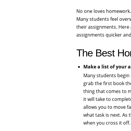
No one loves homework. 
Many students feel overw
their assignments. Here a
assignments quicker and 
The Best Ho
Make a list of your
Many students begin 
grab the first book th
thing that comes to m
it will take to complet
allows you to move fa
what task is next. As t
when you cross it off.