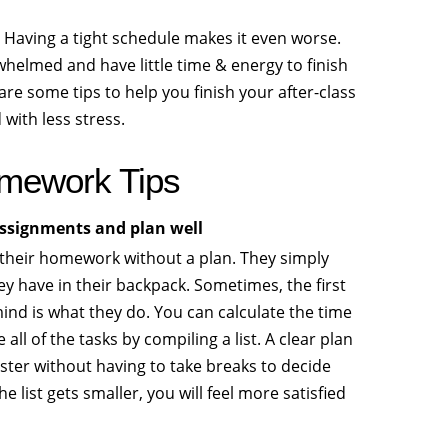
Having a tight schedule makes it even worse.
helmed and have little time & energy to finish
re some tips to help you finish your after-class
with less stress.
mework Tips
 assignments and plan well
their homework without a plan. They simply
ey have in their backpack. Sometimes, the first
ind is what they do. You can calculate the time
e all of the tasks by compiling a list. A clear plan
ster without having to take breaks to decide
he list gets smaller, you will feel more satisfied