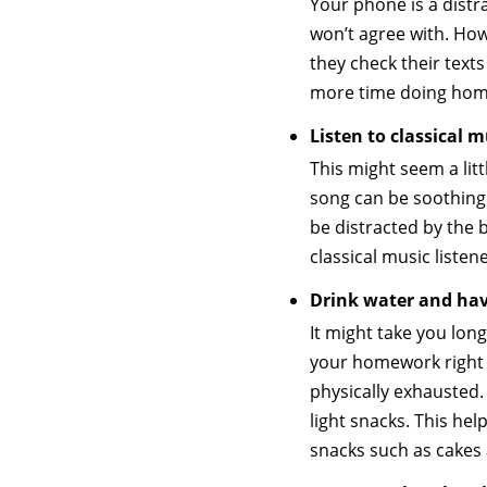
Your phone is a distr
won’t agree with. How
they check their text
more time doing home
Listen to classical
This might seem a litt
song can be soothing
be distracted by the 
classical music listen
Drink water and ha
It might take you lon
your homework right a
physically exhausted.
light snacks. This he
snacks such as cakes