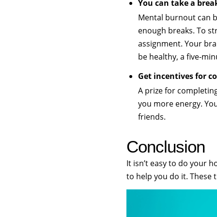
You can take a bre
Mental burnout can 
enough breaks. To st
assignment. Your brai
be healthy, a five-min
Get incentives for 
A prize for completin
you more energy. You
friends.
Conclusion
It isn’t easy to do your
to help you do it. These 