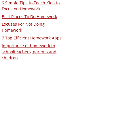
6 Simple Tips to Teach Kids to
Focus on Homework
Best Places To Do Homework
Excuses For Not Doing
Homework
7 Top Efficient Homework Apps
Importance of homework to
schoolteachers, parents and
children