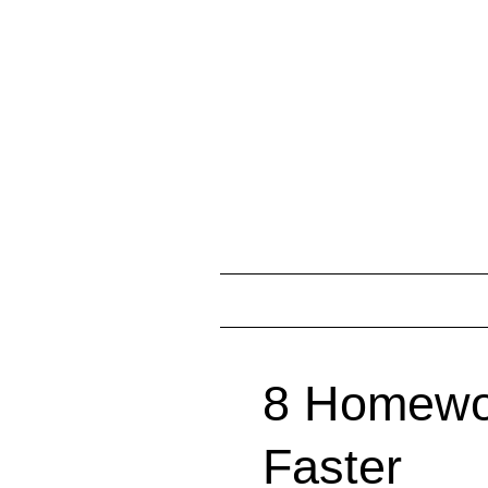
8 Homewor
Faster