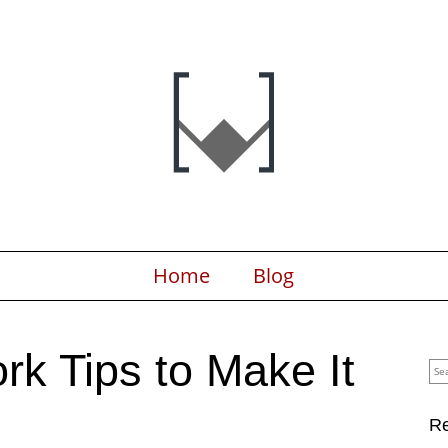
Home
Blog
k Tips to Make It
Sea
for:
Re