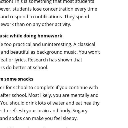
action! This is something that most students
ever, students lose concentration every time
s and respond to notifications. They spend
work than on any other activity.
 music while doing homework
le too practical and uninteresting. A classical
 and beautiful as background music. You won’t
beat or lyrics. Research has shown that
ers do better at school.
ve some snacks
ger for school to complete if you continue with
fter school. Most likely, you are mentally and
 You should drink lots of water and eat healthy,
lps to refresh your brain and body. Sugary
 and sodas can make you feel sleepy.