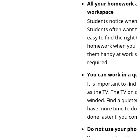
All your homework a
workspace
Students notice when
Students often want to
easy to find the righ
homework when you ha
them handy at work s
required.
You can work in a qu
It is important to fi
as the TV. The TV on
winded. Find a quieter
have more time to do 
done faster if you com
Do not use your ph