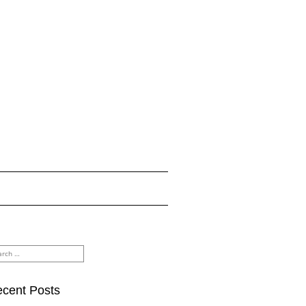
rch
cent Posts