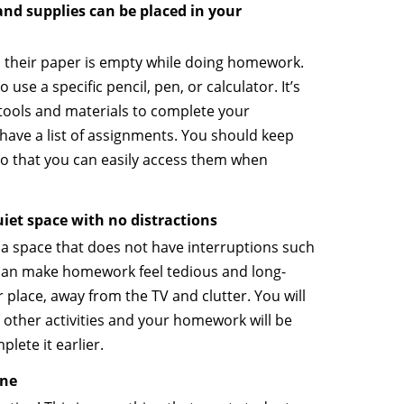
nd supplies can be placed in your
 their paper is empty while doing homework.
 use a specific pencil, pen, or calculator. It’s
t tools and materials to complete your
ve a list of assignments. You should keep
o that you can easily access them when
iet space with no distractions
nd a space that does not have interruptions such
 can make homework feel tedious and long-
 place, away from the TV and clutter. You will
other activities and your homework will be
plete it earlier.
one